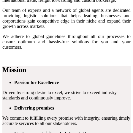
international trade, freight forwarding and custom brokerage.
Our team of experts and a network of global agents are dedicated
providing logistic solutions that helps leading businesses and
corporations gain competitive edge in their niche and expand their
growth across markets.
We adhere to global guidelines throughout all our processes to
ensure optimum and hassle-free solutions for you and your
customers.
Mission
Passion for Excellence
Driven by strong desire to excel, we strive to exceed industry
standards and continuously improve.
Delivering promises
We commit to fulfilling every promise with integrity, ensuring timely
accurate services to all our stakeholders.