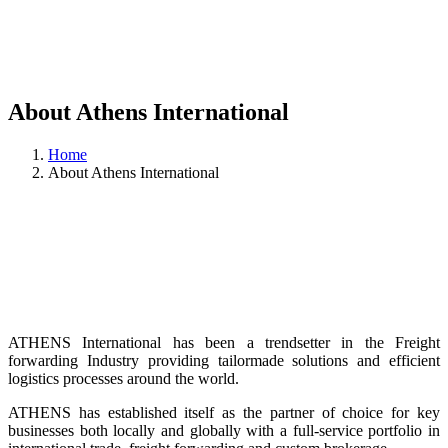
About Athens International
Home
About Athens International
ATHENS International has been a trendsetter in the Freight
forwarding Industry providing tailormade solutions and efficient
logistics processes around the world.
ATHENS has established itself as the partner of choice for key
businesses both locally and globally with a full-service portfolio in