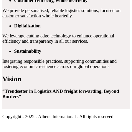
Customer centricity, whole heartedly
We provide personalised, reliable logistics solutions, focused on
customer satisfaction whole heartedly.
Digitalization
We leverage cutting edge technology to enhance operational
efficiency and transparency in all our services.
Sustainability
Integrating responsible practices, supporting communities and
fostering economic resilience across our global operations.
Vision
“Trendsetter in Logistics AND freight forwarding, Beyond
Borders”
Copyright - 2025 - Athens International - All rights reserved