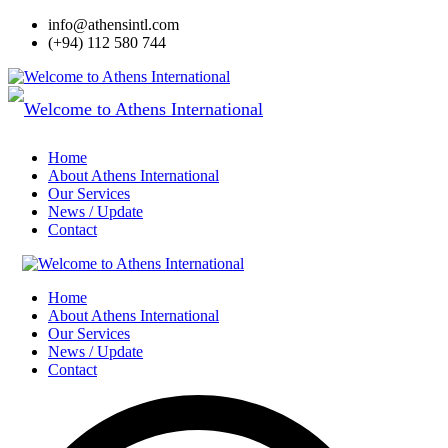
info@athensintl.com
(+94) 112 580 744
Home
About Athens International
Our Services
News / Update
Contact
Home
About Athens International
Our Services
News / Update
Contact