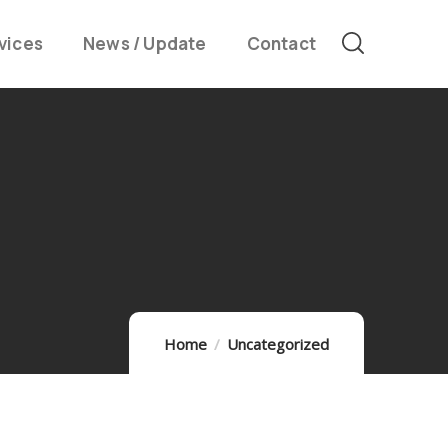
vices
News / Update
Contact
Home
Uncategorized