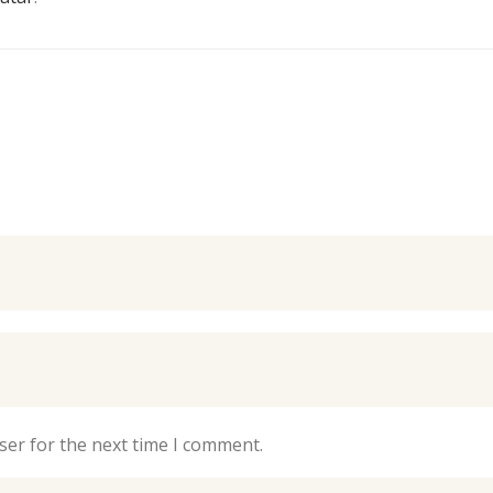
ser for the next time I comment.