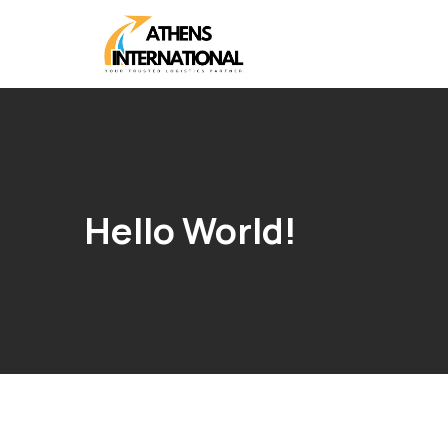
Hello World!