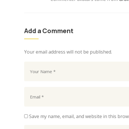
Add a Comment
Your email address will not be published.
Save my name, email, and website in this brow