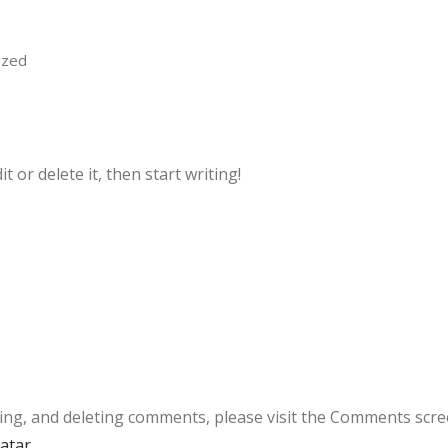
ized
 or delete it, then start writing!
ting, and deleting comments, please visit the Comments scre
atar
.