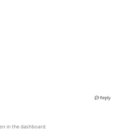
Reply
en in the dashboard.