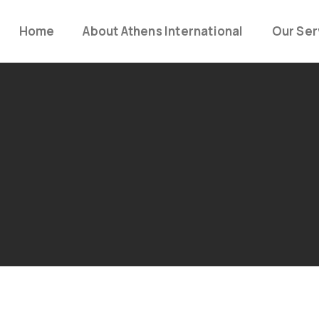
Home
About Athens International
Our Ser