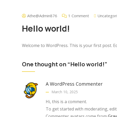
Athe@admin876
1 Comment
Uncategor
Hello world!
Welcome to WordPress. This is your first post. Edit
One thought on “Hello world!”
A WordPress Commenter
March 10, 2025
Hi, this is a comment.
To get started with moderating, edi
Commenter avatars come from
Grav