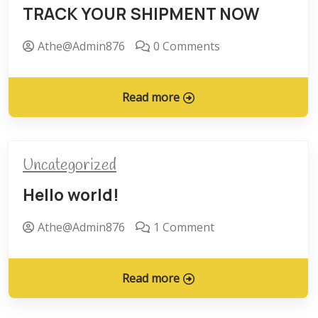
TRACK YOUR SHIPMENT NOW
Athe@admin876
0 Comments
Read more
Uncategorized
Hello world!
Athe@admin876
1 Comment
Read more