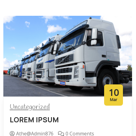
10
Mar
Uncategorized
LOREM IPSUM
Athe@admin876
0 Comments