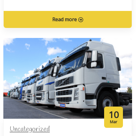
Read more
10
Mar
Uncategorized