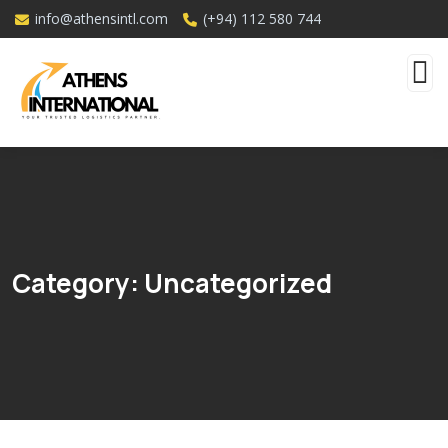
info@athensintl.com
(+94) 112 580 744
Category:
Uncategorized